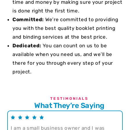
time and money by making sure your project
is done right the first time.
Committed:
We’re committed to providing
you with the best quality booklet printing
and binding services at the best price.
Dedicated:
You can count on us to be
available when you need us, and we’ll be
there for you through every step of your
project.
TESTIMONIALS
What They’re Saying
I am a small business owner and I was