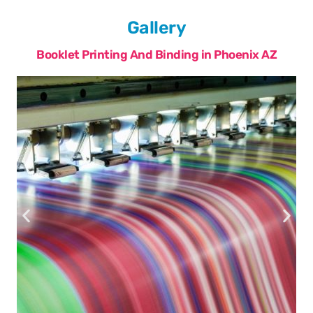
Gallery
Booklet Printing And Binding in Phoenix AZ