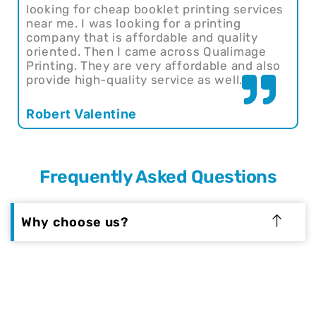
looking for cheap booklet printing services
near me. I was looking for a printing
company that is affordable and quality
oriented. Then I came across Qualimage
Printing. They are very affordable and also
provide high-quality service as well.
Robert Valentine
Frequently Asked Questions
Why choose us?
At Qualimage Printing, we are committed to
providing our customers with the best
printing services available. We've been in
business for over 20 years and have helped