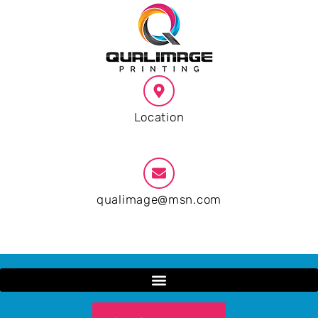
Location
Phoenix AZ
qualimage@msn.com
9:00 AM - 19:00 PM