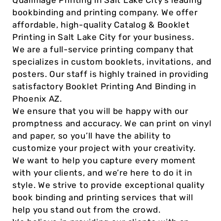
Qualimage Printing in Salt Lake City’s leading
bookbinding and printing company. We offer
affordable, high-quality Catalog & Booklet
Printing in Salt Lake City for your business.
We are a full-service printing company that
specializes in custom booklets, invitations, and
posters. Our staff is highly trained in providing
satisfactory Booklet Printing And Binding in
Phoenix AZ.
We ensure that you will be happy with our
promptness and accuracy. We can print on vinyl
and paper, so you’ll have the ability to
customize your project with your creativity.
We want to help you capture every moment
with your clients, and we’re here to do it in
style. We strive to provide exceptional quality
book binding and printing services that will
help you stand out from the crowd.