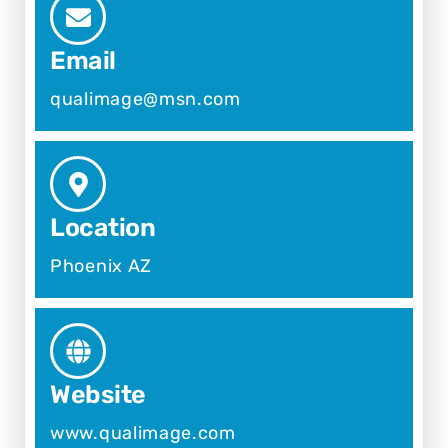
Email
qualimage@msn.com
Location
Phoenix AZ
Website
www.qualimage.com