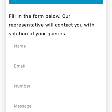
Fill in the form below. Our
representative will contact you with
solution of your queries.