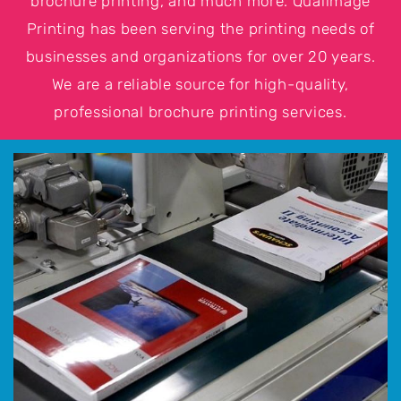
brochure printing, and much more. Qualimage
Printing has been serving the printing needs of
businesses and organizations for over 20 years.
We are a reliable source for high-quality,
professional brochure printing services.