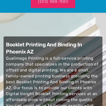
(303) 988-1560
Booklet Printing And Binding In
Phoenix AZ
Qualimage Printing is a full-service printing
company that specializes in the production of
offset and digital printing. We are a small,
family-owned printing business providing the
best Booklet Printing And Binding in Phoenix
AZ. Our focus is to provide our clients with
Digital Insight Booklet Printing services at an
affordable price without risking the quality.
You can count on us to deliver exactly what