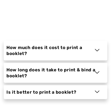
countless businesses and individuals print
their documents. Our experts have been
trained to provide you with the highest
quality of service possible, which is why we're
able to offer a range of options to meet your
needs.
How much does it cost to print a
booklet?
How long does it take to print & bind a
booklet?
Is it better to print a booklet?