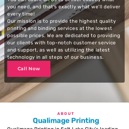
you need, and that’s exactly what we’ll deliver
every time!
Our mission is to provide the highest quality
printing and binding services at the lowest
possible prices. We are dedicated to providing
our clients with top-notch customer service
and support, as well as utilizing the latest
technology in all steps of our business.
Call Now
ABOUT
Qualimage Printing