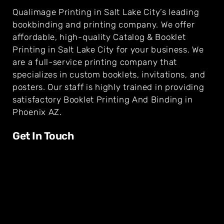
Qualimage Printing in Salt Lake City’s leading
bookbinding and printing company. We offer
affordable, high-quality Catalog & Booklet
Printing in Salt Lake City for your business. We
are a full-service printing company that
specializes in custom booklets, invitations, and
posters. Our staff is highly trained in providing
satisfactory Booklet Printing And Binding in
Phoenix AZ.
Get In Touch