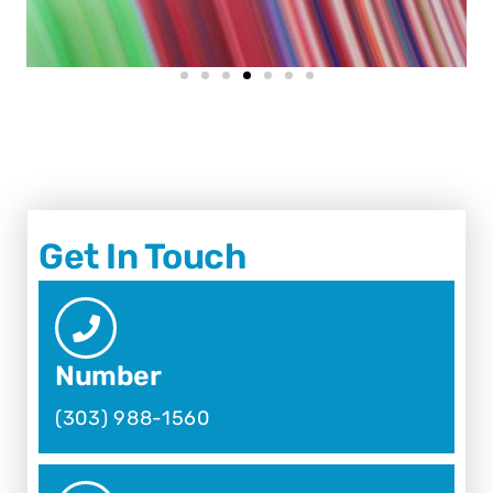
Get In Touch
Number
(303) 988-1560