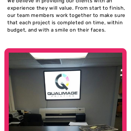
We believe in providing our clients with an
experience they will value. From start to finish,
our team members work together to make sure
that each project is completed on time, within
budget, and with a smile on their faces.