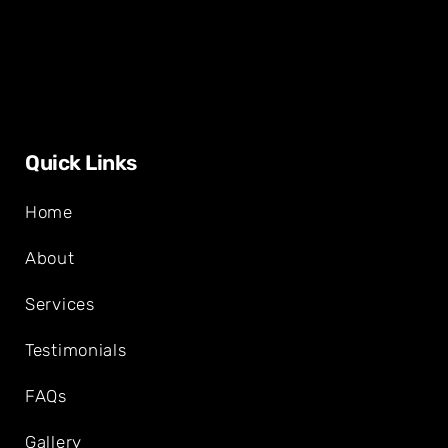
Quick Links
Home
About
Services
Testimonials
FAQs
Gallery