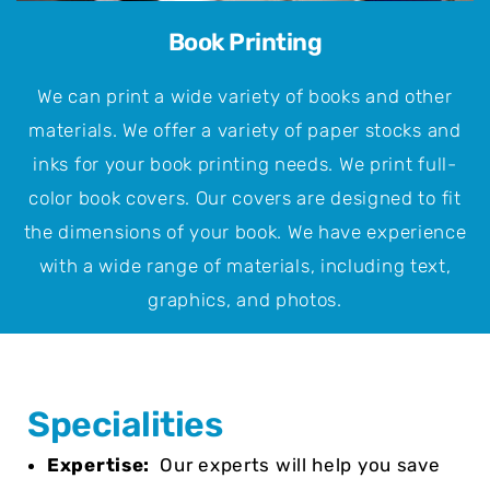
Book Printing
We can print a wide variety of books and other
materials. We offer a variety of paper stocks and
inks for your book printing needs. We print full-
color book covers. Our covers are designed to fit
the dimensions of your book. We have experience
with a wide range of materials, including text,
graphics, and photos.
Specialities
Expertise:
Our experts will help you save