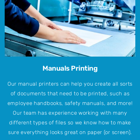
Manuals Printing
Our manual printers can help you create all sorts
of documents that need to be printed, such as
employee handbooks, safety manuals, and more!
Our team has experience working with many
different types of files so we know how to make
sure everything looks great on paper (or screen).