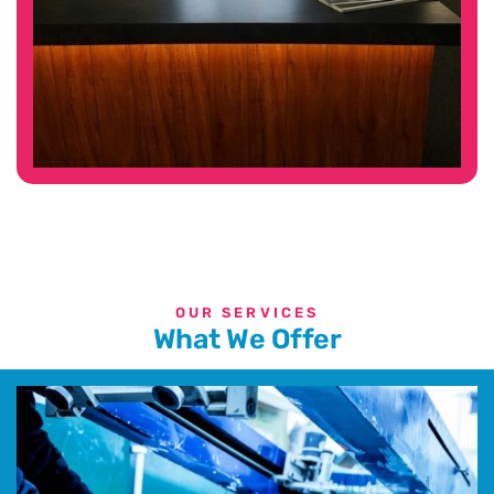
OUR SERVICES
What We Offer