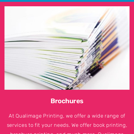
Brochures
At Qualimage Printing, we offer a wide range of
services to fit your needs. We offer book printing,