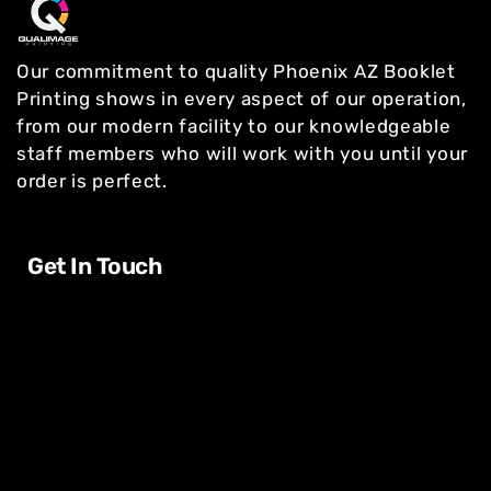
Our commitment to quality Phoenix AZ Booklet
Printing shows in every aspect of our operation,
from our modern facility to our knowledgeable
staff members who will work with you until your
order is perfect.
Get In Touch