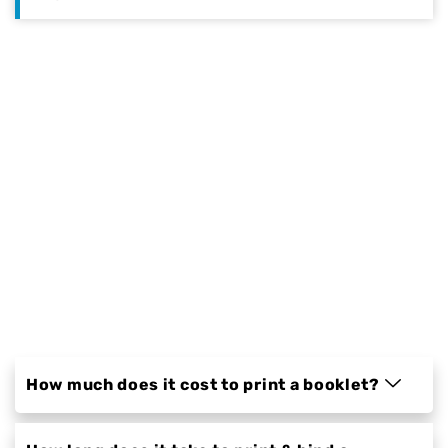
Qualimage Printing takes pride in
providing customers with a unique and
innovative printing service. We have
thousands of happy customers who will
testify to the quality of our workmanship
and attention to detail. Our prices are
competitive, but what sets us apart from
other printers is that we offer a personal
touch to every project. We are more than
just another business; we are a family-
owned business that cares about our
customers and their needs.
How much does it cost to print a booklet?