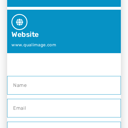
Website
www.qualimage.com