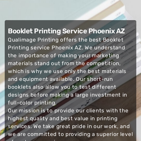
Booklet Printing Service Phoenix AZ
Qualimage Printing offers the best Booklet
Printing service Phoenix AZ. We understand
the importance of making your marketing
materials stand out from the competition,
which is why we use only the best materials
and equipment available. Our short-run
booklets also allow you to test different
designs before making a large investment in
full-color printing.
Our mission is to provide our clients with the
highest quality and best value in printing
services. We take great pride in our work, and
we are committed to providing a superior level