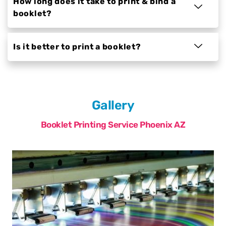
How long does it take to print & bind a
booklet?
Is it better to print a booklet?
Gallery
Booklet Printing Service Phoenix AZ