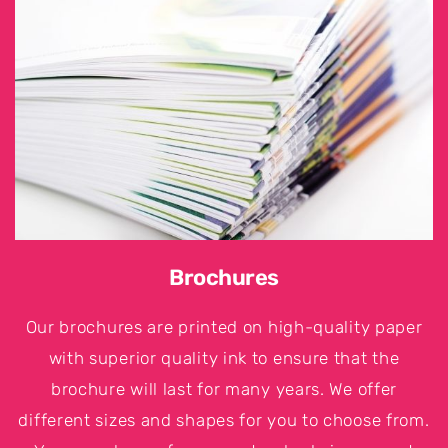
Brochures
Our brochures are printed on high-quality paper
with superior quality ink to ensure that the
brochure will last for many years. We offer
different sizes and shapes for you to choose from.