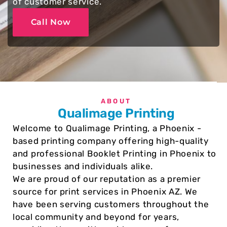
of customer service.
Call Now
ABOUT
Qualimage Printing
Welcome to Qualimage Printing, a Phoenix -
based printing company offering high-quality
and professional Booklet Printing in Phoenix to
businesses and individuals alike.
We are proud of our reputation as a premier
source for print services in Phoenix AZ. We
have been serving customers throughout the
local community and beyond for years,