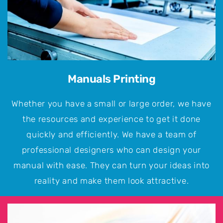
Manuals Printing
Whether you have a small or large order, we have
the resources and experience to get it done
quickly and efficiently. We have a team of
professional designers who can design your
manual with ease. They can turn your ideas into
reality and make them look attractive.