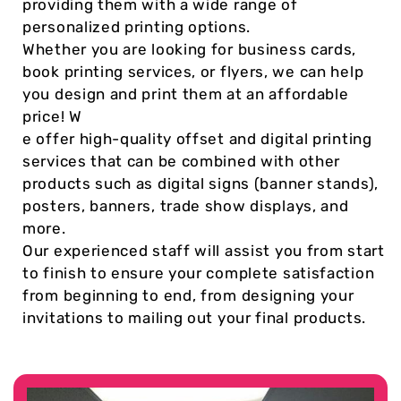
providing them with a wide range of
personalized printing options.
Whether you are looking for business cards,
book printing services, or flyers, we can help
you design and print them at an affordable
price! W
e offer high-quality offset and digital printing
services that can be combined with other
products such as digital signs (banner stands),
posters, banners, trade show displays, and
more.
Our experienced staff will assist you from start
to finish to ensure your complete satisfaction
from beginning to end, from designing your
invitations to mailing out your final products.