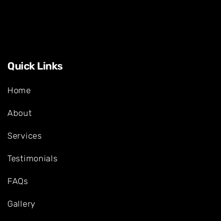
Quick Links
Home
About
Services
Testimonials
FAQs
Gallery