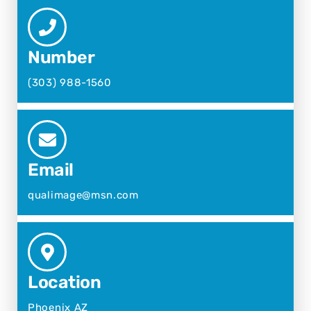
Number
(303) 988-1560
Email
qualimage@msn.com
Location
Phoenix AZ