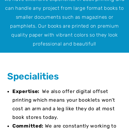
can handle any project from large format books to
smaller documents such as magazines or
pamphlets. Our books are printed on premium
quality paper with vibrant colors so they look
professional and beautiful!
Specialities
Expertise:
We also offer digital offset
printing which means your booklets won’t
cost an arm and a leg like they do at most
book stores today.
Committed:
We are constantly working to