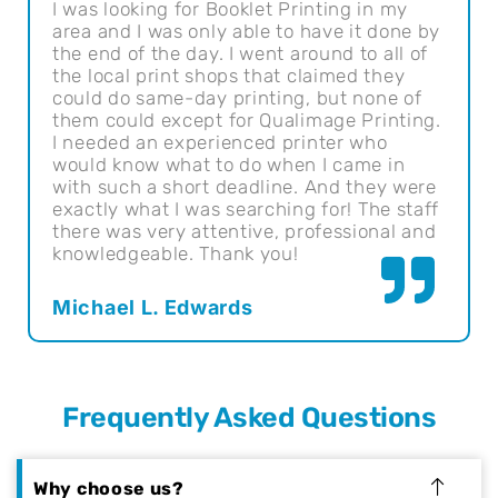
I was looking for Booklet Printing in my
The
area and I was only able to have it done by
Qua
the end of the day. I went around to all of
I'v
the local print shops that claimed they
I a
could do same-day printing, but none of
hav
them could except for Qualimage Printing.
bes
I needed an experienced printer who
would know what to do when I came in
Ral
with such a short deadline. And they were
exactly what I was searching for! The staff
there was very attentive, professional and
knowledgeable. Thank you!
Michael L. Edwards
Frequently Asked Questions
Why choose us?