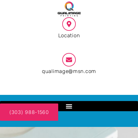
Location
Phoenix AZ
qualimage@msn.com
9:00 AM - 19:00 PM
(303) 988-1560