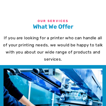
OUR SERVICES
What We Offer
If you are looking for a printer who can handle all
of your printing needs, we would be happy to talk
with you about our wide range of products and
services.