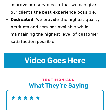
improve our services so that we can give
our clients the best experience possible.
Dedicated:
We provide the highest quality
products and services available while
maintaining the highest level of customer
satisfaction possible.
Video Goes Here
TESTIMONIALS
What They’re Saying