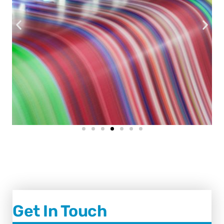
Get In Touch