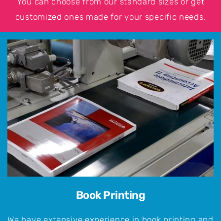
You can choose from our standard sizes or get
customized ones made for your specific needs.
Book Printing
We have extensive experience in book printing and