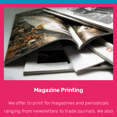
Magazine Printing
We offer to print for magazines and periodicals
ranging from newsletters to trade journals. We also