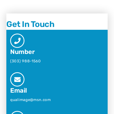
Get In Touch
Number
(303) 988-1560
Email
qualimage@msn.com