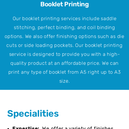
Booklet Printing
Our booklet printing services include saddle
stitching, perfect binding, and coil binding
options. We also offer finishing options such as die
cuts or side loading pockets. Our booklet printing
service is designed to provide you with a high-
quality product at an affordable price. We can
print any type of booklet from A5 right up to A3
size.
Specialities
Expertise:
We offer a variety of finishes