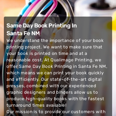
Same Day Book Printing In
Santa Fe NM
We understand the importance of your book
printing project. We want to make sure that
your book is printed on time and at a
reasonable cost. At Qualimage Printing, we
offer Same Day Book Printing in Santa Fe NM,
which means we can print your book quickly
and efficiently. Our state-of-the-art digital
presses, combined with our experienced
graphic designers and binders allow us to
produce high-quality books with the fastest
turnaround times available!
Our mission is to provide our customers with