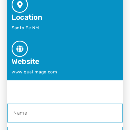
Location
Santa Fe NM
Website
www.qualimage.com