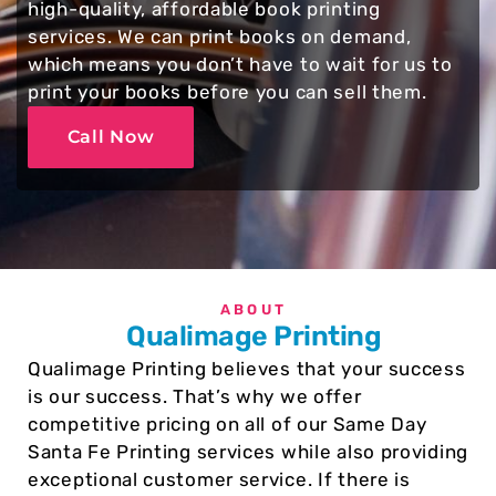
high-quality, affordable book printing
services. We can print books on demand,
which means you don’t have to wait for us to
print your books before you can sell them.
Call Now
ABOUT
Qualimage Printing
Qualimage Printing believes that your success
is our success. That’s why we offer
competitive pricing on all of our Same Day
Santa Fe Printing services while also providing
exceptional customer service. If there is