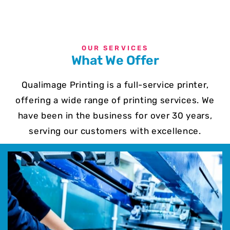
OUR SERVICES
What We Offer
Qualimage Printing is a full-service printer,
offering a wide range of printing services. We
have been in the business for over 30 years,
serving our customers with excellence.