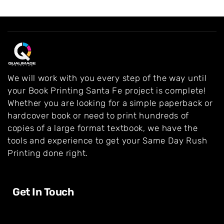
We will work with you every step of the way until
your Book Printing Santa Fe project is complete!
Whether you are looking for a simple paperback or
hardcover book or need to print hundreds of
copies of a large format textbook, we have the
tools and experience to get your Same Day Rush
Printing done right.
Get In Touch