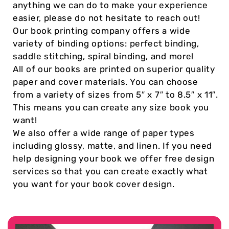
anything we can do to make your experience
easier, please do not hesitate to reach out!
Our book printing company offers a wide
variety of binding options: perfect binding,
saddle stitching, spiral binding, and more!
All of our books are printed on superior quality
paper and cover materials. You can choose
from a variety of sizes from 5″ x 7″ to 8.5″ x 11″.
This means you can create any size book you
want!
We also offer a wide range of paper types
including glossy, matte, and linen. If you need
help designing your book we offer free design
services so that you can create exactly what
you want for your book cover design.