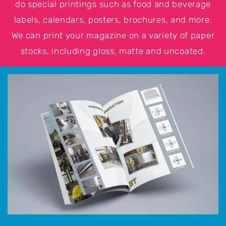
do special printings such as food and beverage
labels, calendars, posters, brochures, and more.
We can print your magazine on a variety of paper
stocks, including gloss, matte and uncoated.