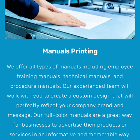
Manuals Printing
We offer all types of manuals including employee
training manuals, technical manuals, and
procedure manuals. Our experienced team will
work with you to create a custom design that will
perfectly reflect your company brand and
message. Our full-color manuals are a great way
for businesses to advertise their products or
services in an informative and memorable way.