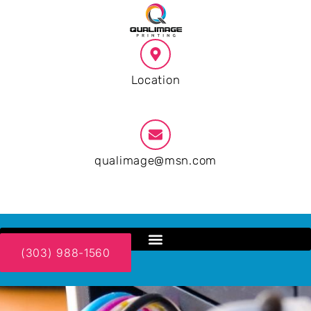
Location
Santa Fe NM
qualimage@msn.com
9:00 AM - 19:00 PM
(303) 988-1560