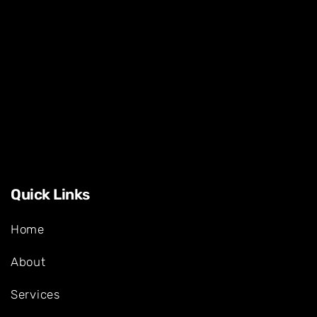
Quick Links
Home
About
Services