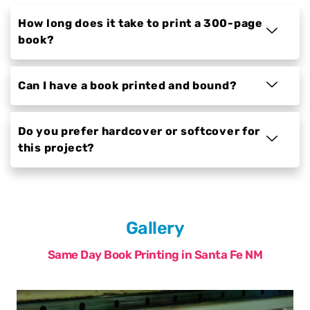
How long does it take to print a 300-page
book?
Can I have a book printed and bound?
Do you prefer hardcover or softcover for
this project?
Gallery
Same Day Book Printing in Santa Fe NM