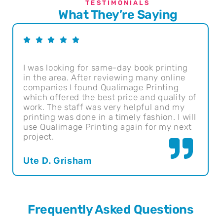
TESTIMONIALS
What They’re Saying
I was looking for same-day book printing
Qual
in the area. After reviewing many online
They
companies I found Qualimage Printing
pric
which offered the best price and quality of
usin
work. The staff was very helpful and my
Sant
printing was done in a timely fashion. I will
use Qualimage Printing again for my next
Geo
project.
Ute D. Grisham
Frequently Asked Questions