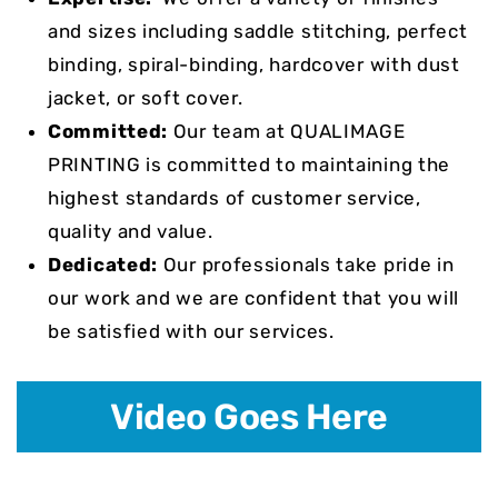
and sizes including saddle stitching, perfect
binding, spiral-binding, hardcover with dust
jacket, or soft cover.
Committed:
Our team at QUALIMAGE
PRINTING is committed to maintaining the
highest standards of customer service,
quality and value.
Dedicated:
Our professionals take pride in
our work and we are confident that you will
be satisfied with our services.
Video Goes Here