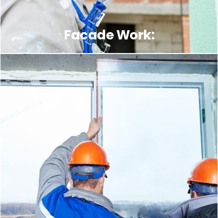
Facade Work: