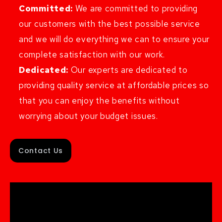
Committed:
We are committed to providing
our customers with the best possible service
and we will do everything we can to ensure your
complete satisfaction with our work.
Dedicated:
Our experts are dedicated to
providing quality service at affordable prices so
that you can enjoy the benefits without
worrying about your budget issues.
Contact Us