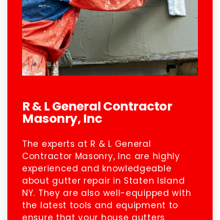
R & L General Contractor
Masonry, Inc
The experts at R & L General
Contractor Masonry, Inc are highly
experienced and knowledgeable
about gutter repair in Staten Island
NY. They are also well-equipped with
the latest tools and equipment to
ensure that your house gutters