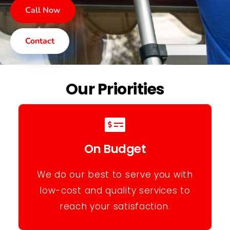
Call Now
Contact
Our Priorities
On Budget
We do our best to serve you with
low-cost and quality services to
reach your satisfaction.