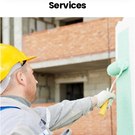
Services