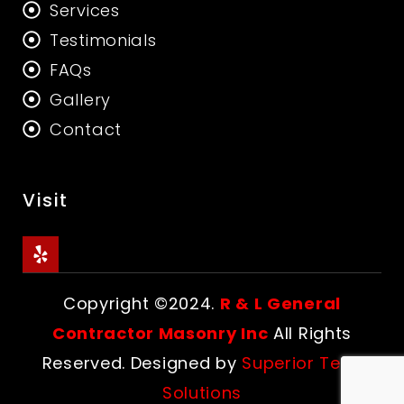
Services
Testimonials
FAQs
Gallery
Contact
Visit
Copyright ©2024.
R & L General
Contractor Masonry Inc
All Rights
Reserved. Designed by
Superior Tech
Solutions