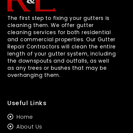
The first step to fixing your gutters is
cleaning them. We offer gutter
cleaning services for both residential
and commercial properties. Our Gutter
Repair Contractors will clean the entire
length of your gutter system, including
the downspouts and outfalls, as well
as any trees or bushes that may be
overhanging them.
Useful Links
Home
About Us