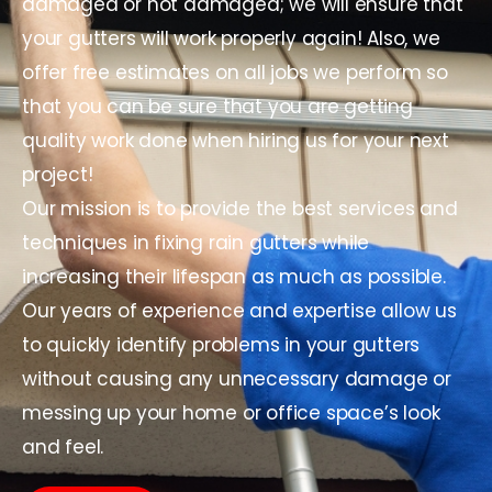
damaged or not damaged; we will ensure that
your gutters will work properly again! Also, we
offer free estimates on all jobs we perform so
that you can be sure that you are getting
quality work done when hiring us for your next
project!
Our mission is to provide the best services and
techniques in fixing rain gutters while
increasing their lifespan as much as possible.
Our years of experience and expertise allow us
to quickly identify problems in your gutters
without causing any unnecessary damage or
messing up your home or office space’s look
and feel.