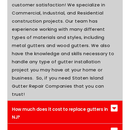
customer satisfaction! We specialize in
Commercial, Industrial, and Residential
construction projects. Our team has
experience working with many different
types of materials and styles, including
metal gutters and wood gutters. We also
have the knowledge and skills necessary to
handle any type of gutter installation
project you may have at your home or
business. So, if you need Staten Island
Gutter Repair Companies that you can
trust!
How much does it cost to replace gutters in
NJ?