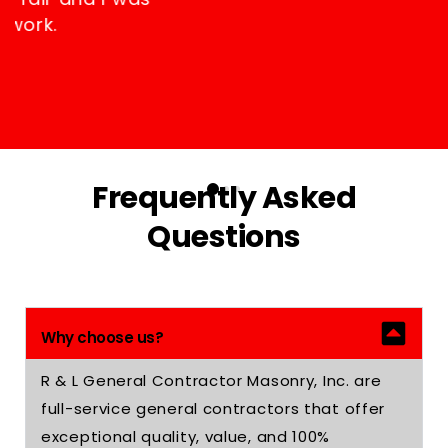
happy with their work.
RICHARD OBREIN
Frequently Asked
Questions
Why choose us?
R & L General Contractor Masonry, Inc. are
full-service general contractors that offer
exceptional quality, value, and 100%