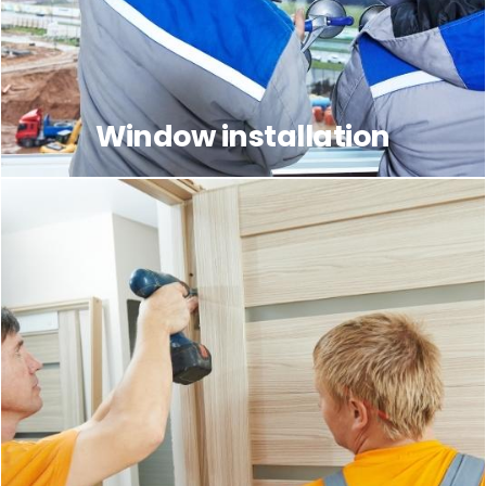
Window installation