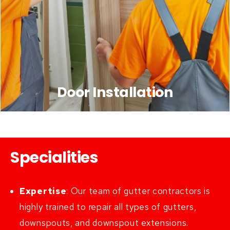
Door Installation
Specialities
Expertise
:
Our team of gutter contractors is
highly trained to repair all types of gutters,
downspouts, and downspout extensions.