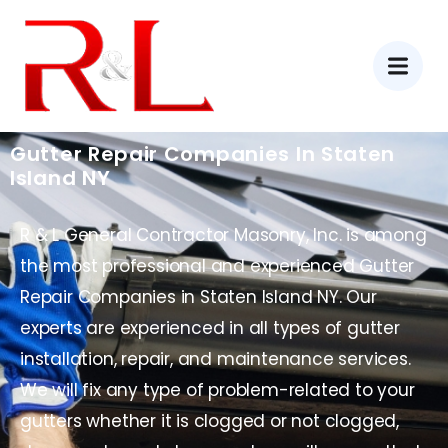
Gutter Repair Companies In Staten
Island NY
R & L General Contractor Masonry, Inc. is among
the most professional and experienced Gutter
Repair Companies in Staten Island NY. Our
experts are experienced in all types of gutter
installation, repair, and maintenance services.
We will fix any type of problem-related to your
gutters whether it is clogged or not clogged,