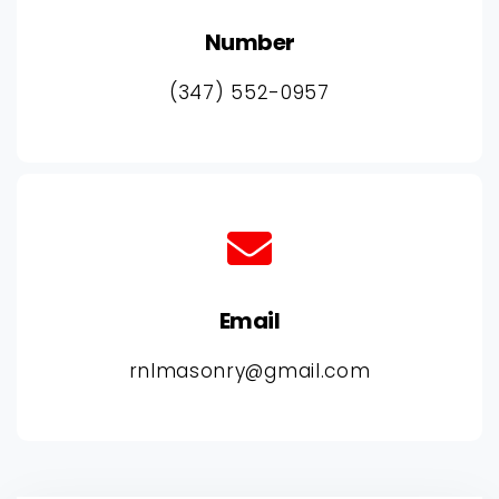
Number
(347) 552-0957
Email
rnlmasonry@gmail.com