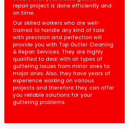
repair project is done efficiently and
on time.
Our skilled workers who are well-
trained to handle any kind of task
with precision and perfection will
provide you with Top Gutter Cleaning
& Repair Services. They are highly
qualified to deal with all types of
guttering issues from minor ones to
major ones. Also, they have years of
experience working on various
projects and therefore they can offer
you reliable solutions for your
guttering problems.