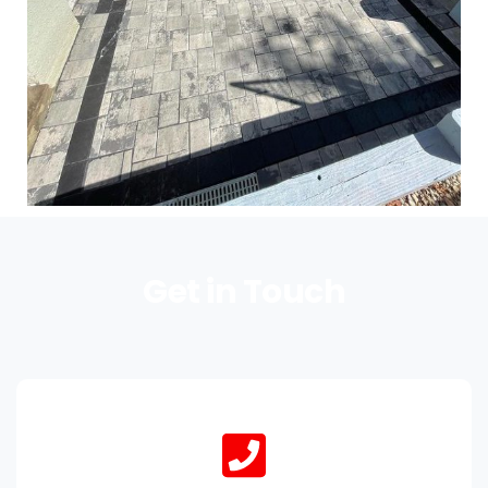
Get in Touch