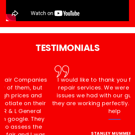
TESTIMONIALS
I was looking for Gutter Repair Companies
Near Me and I called a few of them, but
they all charged pretty high prices and
they were not willing to negotiate on their
t
prices. Thankfully I found R & L General
Contractor Masonry, Inc on google. They
showed up in 20 minutes to assess the
problem. The estimate was fair and I was