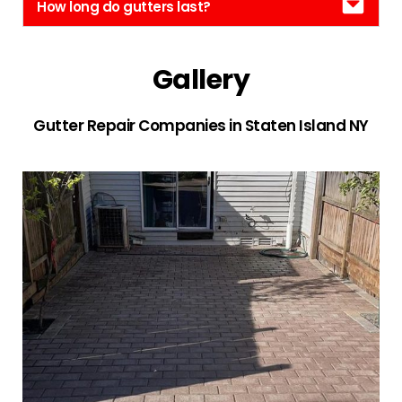
How long do gutters last?
Gallery
Gutter Repair Companies in Staten Island NY