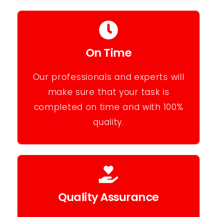
On Time
Our professionals and experts will
make sure that your task is
completed on time and with 100%
quality.
Quality Assurance