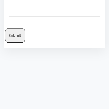
Submit