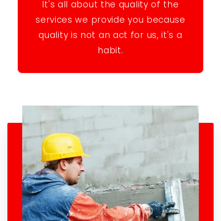
It's all about the quality of the
services we provide you because
quality is not an act for us, it's a
habit.