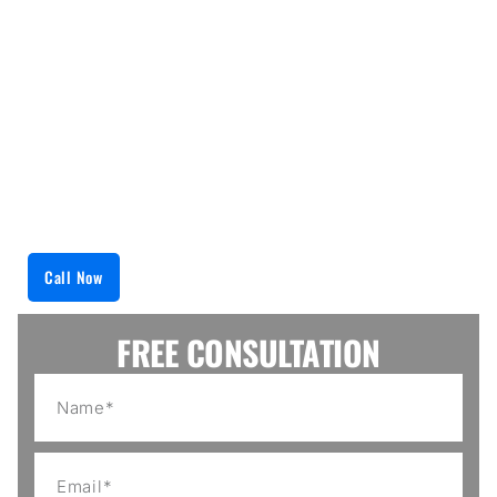
Every technician in our team has the latest tools in
appliance technology, as well as the working
knowledge of their specifications. From cutting
edge washers to refrigerators, we dutifully monitor
every detail of each piece of equipment. After
carefully installing, we secure all the fittings and
add ons, thus minimizing the chances of damage
and repairs in the future.
Call Now
FREE CONSULTATION