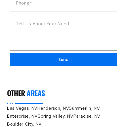
Send
OTHER
AREAS
Las Vegas, NV
Henderson, NV
Summerlin, NV
Enterprise, NV
Spring Valley, NV
Paradise, NV
Boulder City, NV