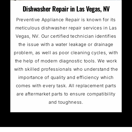
Dishwasher Repair in Las Vegas, NV
Preventive Appliance Repair is known for its
meticulous dishwasher repair services in Las
Vegas, NV. Our certified technician identifies
the issue with a water leakage or drainage
problem, as well as poor cleaning cycles, with
the help of modern diagnostic tools. We work
with skilled professionals who understand the
importance of quality and efficiency which
comes with every task. All replacement parts
are aftermarket parts to ensure compatibility
and toughness.