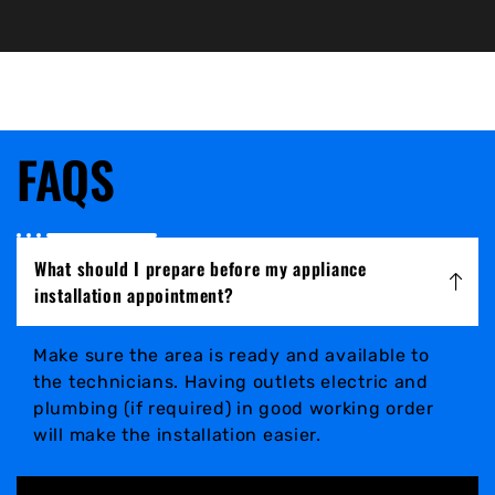
FAQS
What should I prepare before my appliance
installation appointment?
Make sure the area is ready and available to
the technicians. Having outlets electric and
plumbing (if required) in good working order
will make the installation easier.