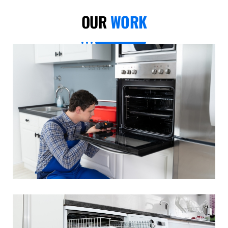
OUR
WORK