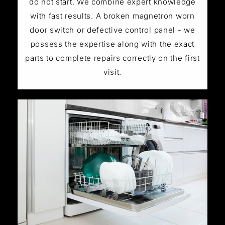
do not start. We combine expert knowledge
with fast results. A broken magnetron worn
door switch or defective control panel - we
possess the expertise along with the exact
parts to complete repairs correctly on the first
visit.