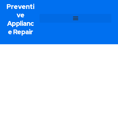
Preventi
ve
Applianc
e Repair
Appliance Installation Service In
Las Vegas, NV
Preventive Appliance Repair prides itself on
delivering unparalleled appliance installation
services. To begin, we examine the design of your
home along with it’s energy consumption to find
the most effective position for your appliances.