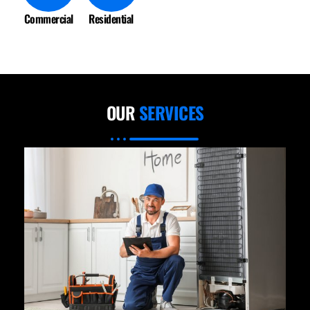
Commercial
Residential
OUR
SERVICES