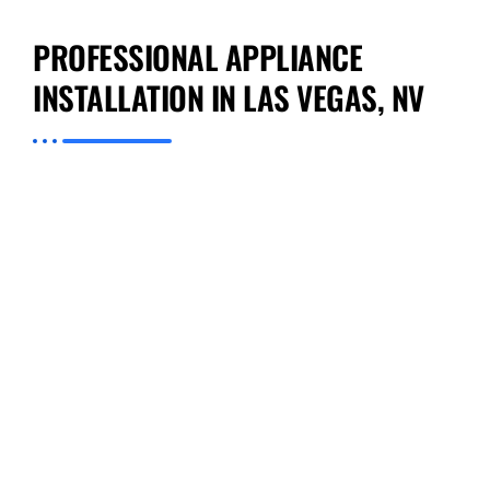
PROFESSIONAL APPLIANCE
INSTALLATION IN LAS VEGAS, NV
Preventive Appliance Repair, we ensure that
each Professional Appliance Installation in Las
Vegas, NV is a testament to our high
standards. From careful unpacking and
handling of your appliance to precise
measurements and final testing, we handle
everything with professionalism. We consider
factors like electrical requirements, space
dimensions, and even aesthetic alignment to
ensure that your appliance not only works
perfectly but also fits seamlessly into your
home’s design. Each technician on our team
brings a wealth of knowledge about various