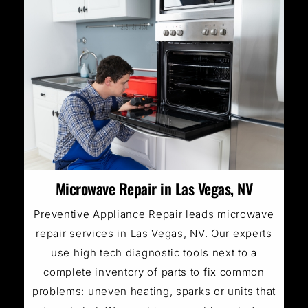
Microwave Repair in Las Vegas, NV
Preventive Appliance Repair leads microwave
repair services in Las Vegas, NV. Our experts
use high tech diagnostic tools next to a
complete inventory of parts to fix common
problems: uneven heating, sparks or units that