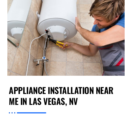
APPLIANCE INSTALLATION NEAR
ME IN LAS VEGAS, NV
If you require trustworthy
Appliance
Installation near Me in Las Vegas, NV
,