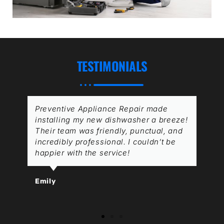
TESTIMONIALS
Preventive Appliance Repair made
installing my new dishwasher a breeze!
Their team was friendly, punctual, and
incredibly professional. I couldn’t be
happier with the service!
Emily