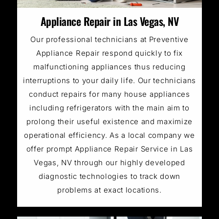
Appliance Repair in Las Vegas, NV
Our professional technicians at Preventive
Appliance Repair respond quickly to fix
malfunctioning appliances thus reducing
interruptions to your daily life. Our technicians
conduct repairs for many house appliances
including refrigerators with the main aim to
prolong their useful existence and maximize
operational efficiency. As a local company we
offer prompt Appliance Repair Service in Las
Vegas, NV through our highly developed
diagnostic technologies to track down
problems at exact locations.