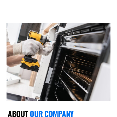
ABOUT
OUR COMPANY