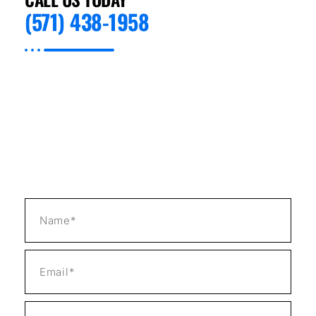
(571) 438-1958
Preventive Appliance Repair, we ensure that
each Professional Appliance Installation in
Las Vegas, NV is a testament to our high
standards. From careful unpacking and
handling of your appliance to precise
measurements and final testing, we handle
everything with professionalism