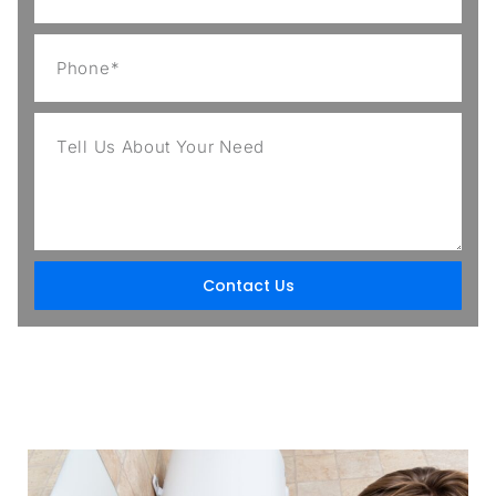
Contact Us