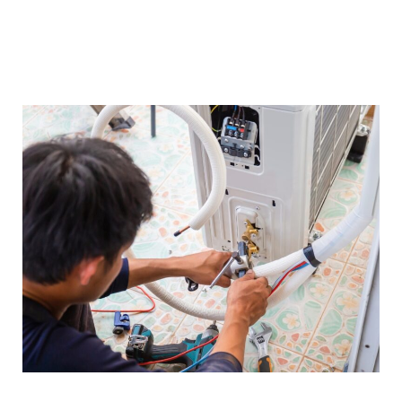
brands and technologies, enabling us to
provide insightful recommendations and
maintenance tips.