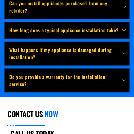
Can you install appliances purchased from any
retailer?
How long does a typical appliance installation take?
What happens if my appliance is damaged during
installation?
Do you provide a warranty for the installation
service?
CONTACT US
NOW
CALL US TODAY