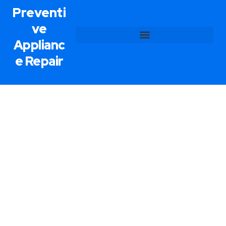
Preventi
ve
Applianc
e Repair
Range Repair Service In Paradise,
NV
Preventive Appliance Repair delivers superior
range repair services in Paradise so that your
kitchen appliances are always in their best
condition. Our skilled technicians employ the latest
equipment and techniques to diagnose and solve