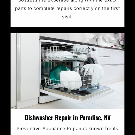
parts to complete repairs correctly on the first
visit.
Dishwasher Repair in Paradise, NV
Preventive Appliance Repair is known for its