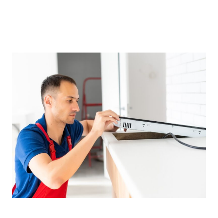
service is sought. Our goal is to make sure
every client is able to meet the convenience of
fully functional appliances