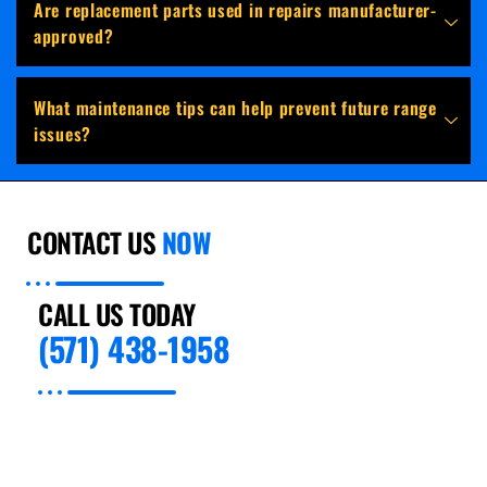
Are replacement parts used in repairs manufacturer-
approved?
What maintenance tips can help prevent future range
issues?
CONTACT US
NOW
CALL US TODAY
(571) 438-1958
For Years, Preventive Appliance Repair has
passionately met the needs of customers in
Paradise for expert appliance installation and