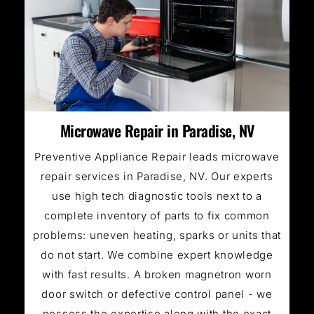
Microwave Repair in Paradise, NV
Preventive Appliance Repair leads microwave
repair services in Paradise, NV. Our experts
use high tech diagnostic tools next to a
complete inventory of parts to fix common
problems: uneven heating, sparks or units that
do not start. We combine expert knowledge
with fast results. A broken magnetron worn
door switch or defective control panel - we
possess the expertise along with the exact