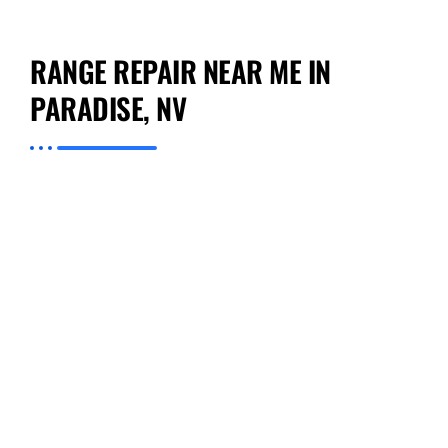
RANGE REPAIR NEAR ME IN
PARADISE, NV
If you have been looking for credible range
repair near me in Paradise, you can stop your
search at Preventive Appliance Repair. What
sets us apart is our ability to bring affordable,
reliable service directly to your doorstep.
Regardless of if your issue is with a gas range
or electric range, our staff has extensive
training and modern tools that enable them to
tackle a variety of problems. We focus on the
speed with which we can respond to your call
and our ability to give you solutions that solve
your problems for good.