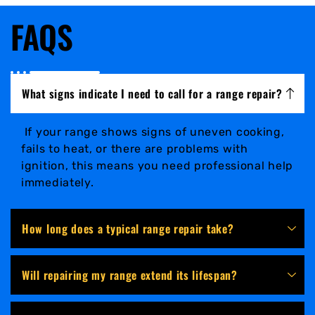
FAQS
What signs indicate I need to call for a range repair?
If your range shows signs of uneven cooking,
fails to heat, or there are problems with
ignition, this means you need professional help
immediately.
How long does a typical range repair take?
Will repairing my range extend its lifespan?