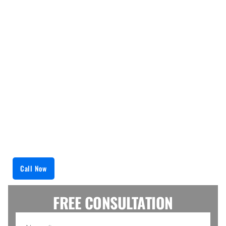
issues as swiftly and as efficiently as possible.
From broken burners to malfunctioning oven
thermostats, we handle both simple and
challenging repairs. The company’s approach is a
thorough examination and accurate problem
identification via advanced diagnostic tools, which
is followed by precise manufacturer-recommended
repairs that enhance the range’s durability. Rely on
us to bring your appliance back to life within the
shortest time possible, which makes cooking
relaxing.
Call Now
FREE CONSULTATION