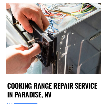
COOKING RANGE REPAIR SERVICE
IN PARADISE, NV