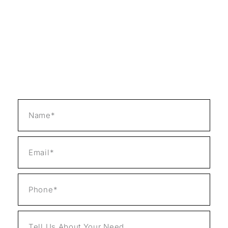
repairs with unmatched customer dedication.
Our certified specialists always have many
years of experience and a passion for solving
problems to back them up. We prioritize
customer satisfaction above everything else
and use the latest technology and methods to
bring about desired results and effectiveness.