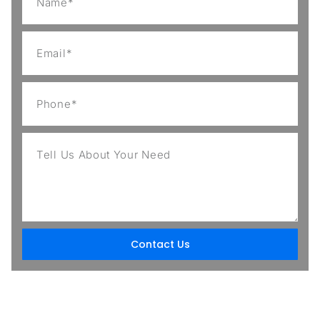
Contact Us