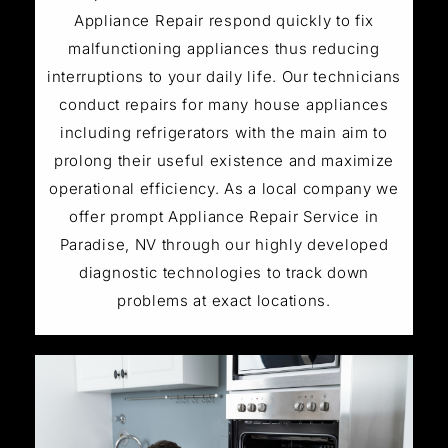
Appliance Repair respond quickly to fix
malfunctioning appliances thus reducing
interruptions to your daily life. Our technicians
conduct repairs for many house appliances
including refrigerators with the main aim to
prolong their useful existence and maximize
operational efficiency. As a local company we
offer prompt Appliance Repair Service in
Paradise, NV through our highly developed
diagnostic technologies to track down
problems at exact locations.