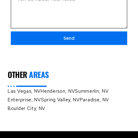
Send
OTHER
AREAS
Las Vegas, NV
Henderson, NV
Summerlin, NV
Enterprise, NV
Spring Valley, NV
Paradise, NV
Boulder City, NV