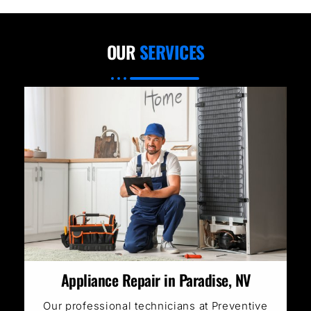
OUR
SERVICES
Appliance Repair in Paradise, NV
Our professional technicians at Preventive