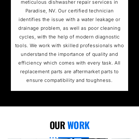
meticulous dishwasher repair services in
Paradise, NV. Our certified technician
identifies the issue with a water leakage or
drainage problem, as well as poor cleaning
cycles, with the help of modern diagnostic
tools. We work with skilled professionals who
understand the importance of quality and
efficiency which comes with every task. All
replacement parts are aftermarket parts to
ensure compatibility and toughness.
OUR
WORK