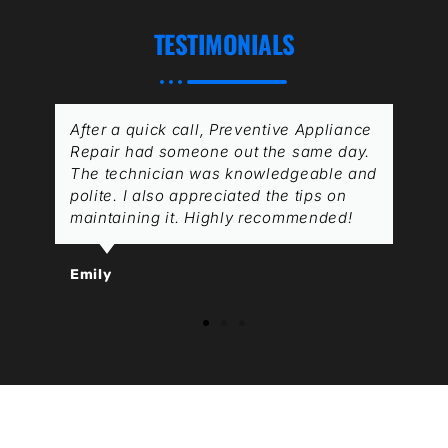
TESTIMONIALS
After a quick call, Preventive Appliance
Repair had someone out the same day.
The technician was knowledgeable and
polite. I also appreciated the tips on
maintaining it. Highly recommended!
Emily