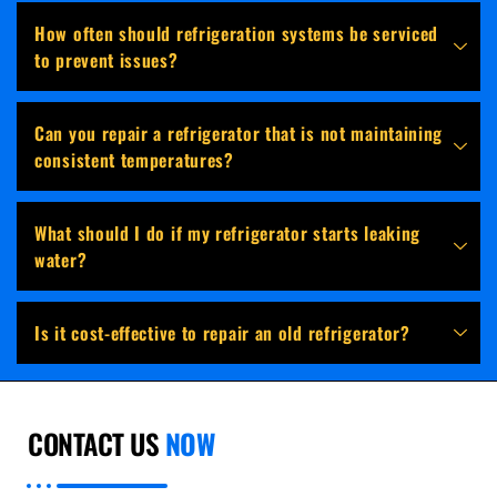
How often should refrigeration systems be serviced
to prevent issues?
Can you repair a refrigerator that is not maintaining
consistent temperatures?
What should I do if my refrigerator starts leaking
water?
Is it cost-effective to repair an old refrigerator?
CONTACT US
NOW