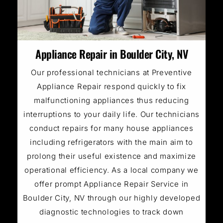
Appliance Repair in Boulder City, NV
Our professional technicians at Preventive
Appliance Repair respond quickly to fix
malfunctioning appliances thus reducing
interruptions to your daily life. Our technicians
conduct repairs for many house appliances
including refrigerators with the main aim to
prolong their useful existence and maximize
operational efficiency. As a local company we
offer prompt Appliance Repair Service in
Boulder City, NV through our highly developed
diagnostic technologies to track down