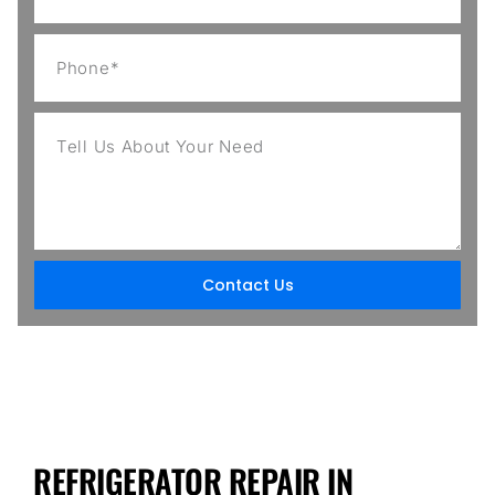
Contact Us
REFRIGERATOR REPAIR IN