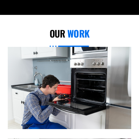
OUR
WORK