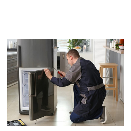
repair but also give refrigerating appliances a
boost in their performance and efficiency. We
are committed to serving you with quality
service that you can rely on anytime.