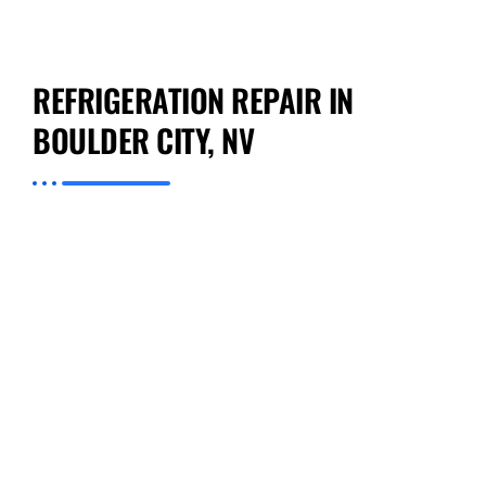
REFRIGERATION REPAIR IN
BOULDER CITY, NV
Preventive Appliance Repair is expert on all
types of Refrigeration Repair in Boulder City,
NV. We specialize in quickly and effectively
addressing issues with your appliances so that
you can get back to living or running your
business with minimal hassle. Our staff has
training and experience in the intricacies
involved with different kinds of refrigeration
equipment; this includes new models as well
as older units. By choosing our company, you
make a wise decision because we not only