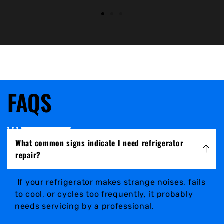
FAQS
What common signs indicate I need refrigerator
repair?
If your refrigerator makes strange noises, fails
to cool, or cycles too frequently, it probably
needs servicing by a professional.