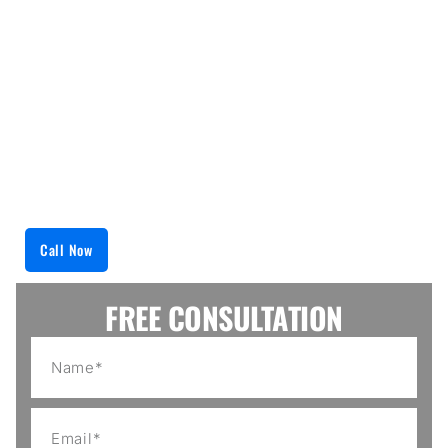
about anything from cooling system failures to
temperature fluctuations and much more. We
employ the newest diagnostic equipment available
to determine your appliance issue accurately. We
then provide a solution that will keep your
appliance running at peak performance for as long
as possible. So, trust us to keep your refrigerated
items at their ideal temperatures.
Call Now
FREE CONSULTATION