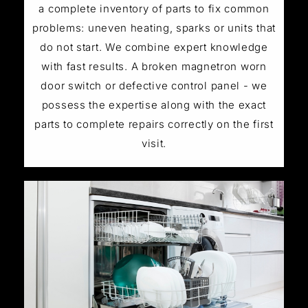
a complete inventory of parts to fix common
problems: uneven heating, sparks or units that
do not start. We combine expert knowledge
with fast results. A broken magnetron worn
door switch or defective control panel - we
possess the expertise along with the exact
parts to complete repairs correctly on the first
visit.