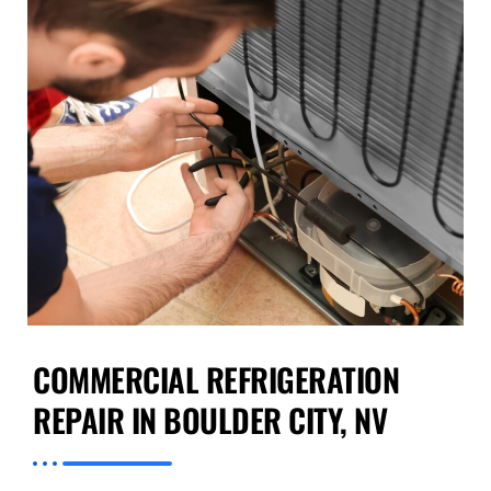
COMMERCIAL REFRIGERATION
REPAIR IN BOULDER CITY, NV
At Preventive Appliance Repair, we understand