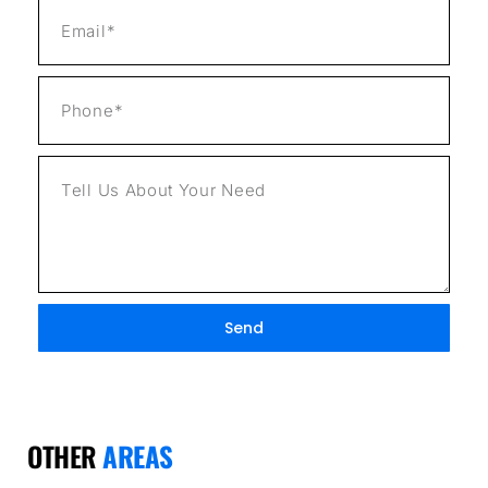
Send
OTHER
AREAS