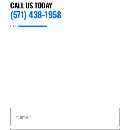
CALL US TODAY
(571) 438-1958
Preventive Appliance Repair is expert on all
types of Refrigeration Repair in Boulder City,
NV. We specialize in quickly and effectively
addressing issues with your appliances so
that you can get back to living or running
your business with minimal hassle. Our staff
has training and experience in the intricacies
involved with different kinds of refrigeration
equipment; this includes new models as well
as older units.