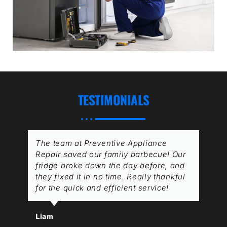
TESTIMONIALS
The team at Preventive Appliance
Repair saved our family barbecue! Our
fridge broke down the day before, and
they fixed it in no time. Really thankful
for the quick and efficient service!
Liam