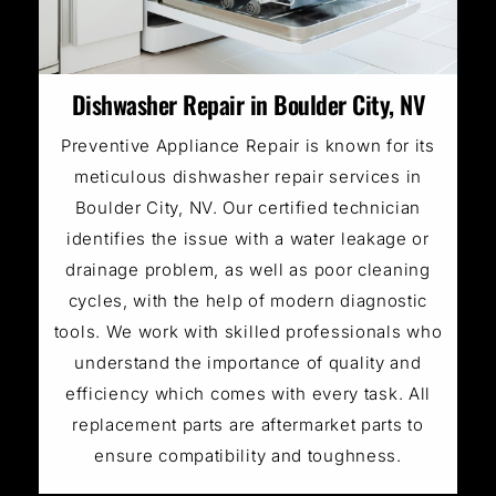
Dishwasher Repair in Boulder City, NV
Preventive Appliance Repair is known for its
meticulous dishwasher repair services in
Boulder City, NV. Our certified technician
identifies the issue with a water leakage or
drainage problem, as well as poor cleaning
cycles, with the help of modern diagnostic
tools. We work with skilled professionals who
understand the importance of quality and
efficiency which comes with every task. All
replacement parts are aftermarket parts to
ensure compatibility and toughness.