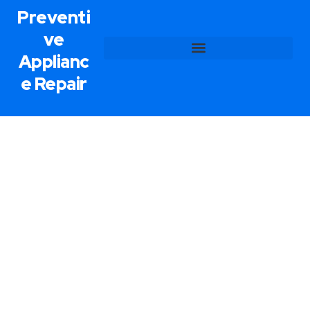
Preventi
ve
Applianc
e Repair
Refrigerator Repair Service In
Boulder City, NV
Preventive Appliance Repair offers fast, reliable
refrigerator repair service in Boulder City, NV. We
all know that when a refrigerator stops working, it
needs to be fixed as quickly as possible. Our
trained and certified technicians can tackle just