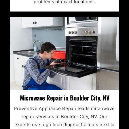
problems at exact locations.
Microwave Repair in Boulder City, NV
Preventive Appliance Repair leads microwave
repair services in Boulder City, NV. Our
experts use high tech diagnostic tools next to