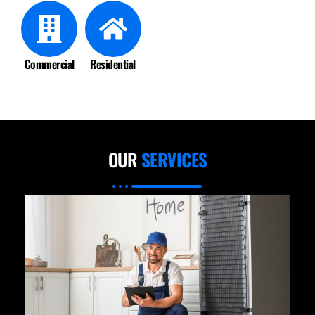
Commercial
Residential
OUR
SERVICES