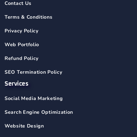
Contact Us
Terms & Conditions
Privacy Policy
Web Portfolio
Refund Policy
SEO Termination Policy
Services
Social Media Marketing
Search Engine Optimization
Website Design