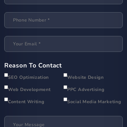
Reason To Contact
SEO Optimization
Website Design
Web Development
PPC Advertising
Content Writing
Social Media Marketing