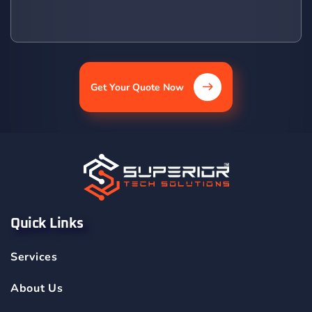
Get Your Quote Now
Quick Links
Services
About Us