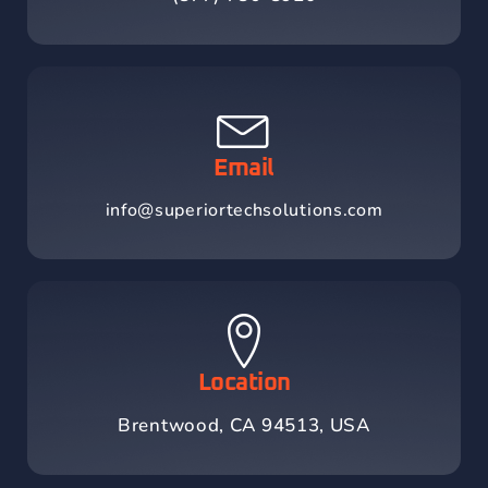
Email
info@superiortechsolutions.com
Location
Brentwood, CA 94513, USA