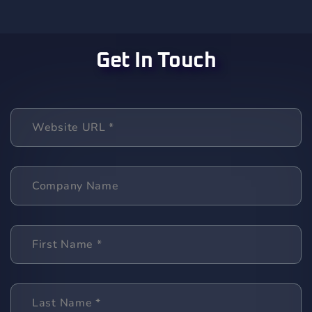
Get In Touch