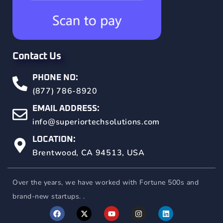
Contact Us
PHONE NO:
(877) 786-8920
EMAIL ADDRESS:
info@superiortechsolutions.com
LOCATION:
Brentwood, CA 94513, USA
Over the years, we have worked with Fortune 500s and
brand-new startups. .