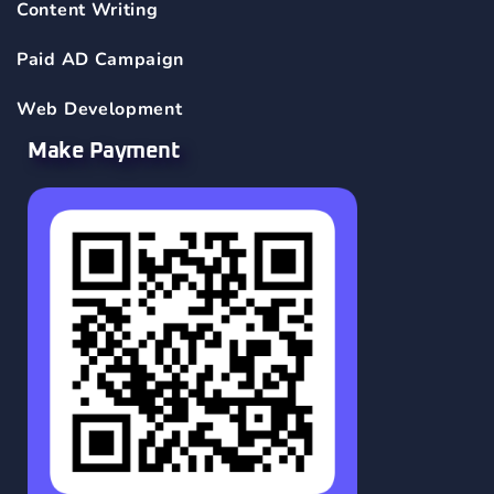
Content Writing
Paid AD Campaign
Web Development
Make Payment