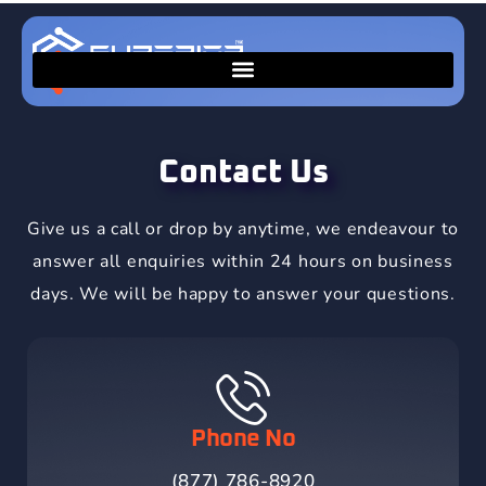
Contact Us
Give us a call or drop by anytime, we endeavour to
answer all enquiries within 24 hours on business
days. We will be happy to answer your questions.
Phone No
(877) 786-8920