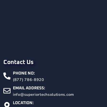
Contact Us
PHONE NO:
(877) 786-8920
EMAIL ADDRESS:
info@superiortechsolutions.com
LOCATION: