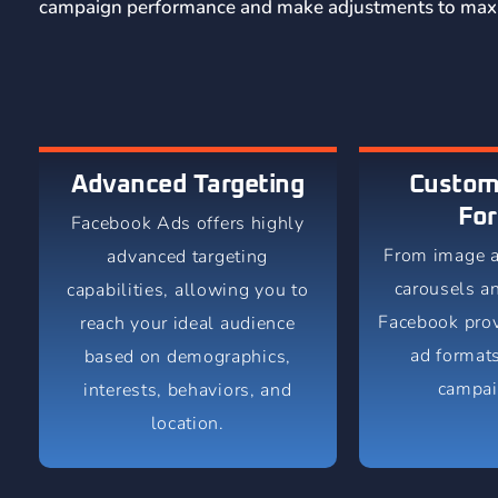
campaign performance and make adjustments to maxi
Advanced Targeting
Custom
Fo
Facebook Ads offers highly
From image a
advanced targeting
carousels a
capabilities, allowing you to
Facebook prov
reach your ideal audience
ad formats
based on demographics,
campai
interests, behaviors, and
location.