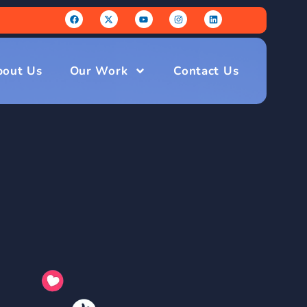
bout Us
Our Work
Contact Us