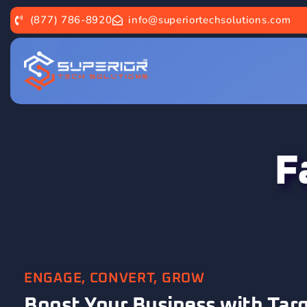
(877) 786-8920
info@superiortechsolutions.com
F
ENGAGE, CONVERT, GROW
Boost Your Business with Tar