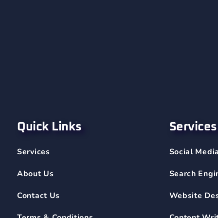
Quick Links
Services
Services
Social Medi
About Us
Search Engi
Contact Us
Website De
Terms & Conditions
Content Wri