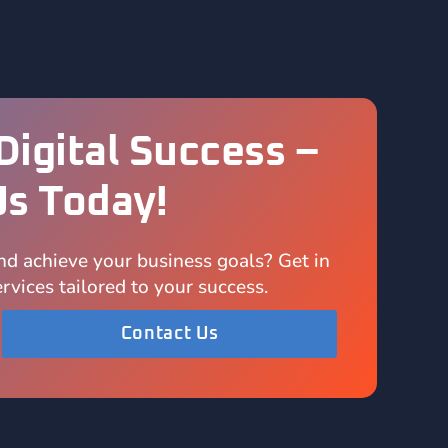
Digital Success –
Us Today!
nd achieve your business goals? Get in
rvices tailored to your success.
Contact Us