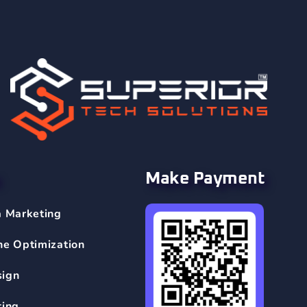
Make Payment
a Marketing
ne Optimization
sign
ting