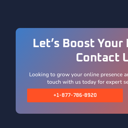
Let’s Boost Your 
Contact 
Looking to grow your online presence a
touch with us today for expert se
+1-877-786-8920