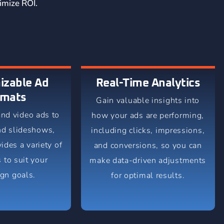
mize ROI.
izable Ad
Real-Time Analytics
rmats
Gain valuable insights into
nd video ads to
how your ads are performing,
nd slideshows,
including clicks, impressions,
ides a variety of
and conversions, so you can
 to suit your
make data-driven adjustments
gn goals.
for optimal results.