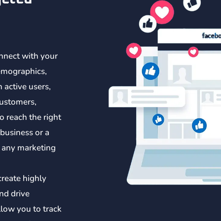
nnect with your
emographics,
n active users,
customers,
o reach the right
 business or a
t any marketing
create highly
nd drive
llow you to track