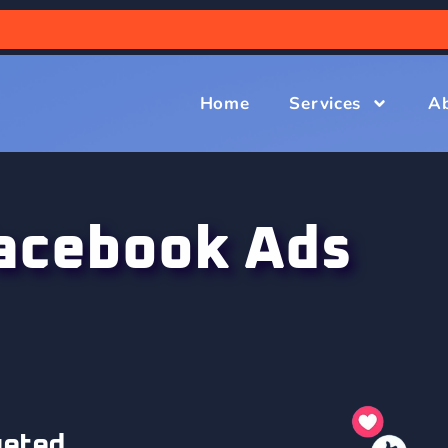
Home
Services
A
acebook Ads
geted