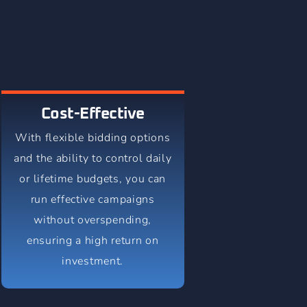
Cost-Effective
With flexible bidding options
and the ability to control daily
or lifetime budgets, you can
run effective campaigns
without overspending,
ensuring a high return on
investment.