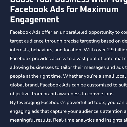
Facebook Ads for Maximum
Engagement
Facebook Ads offer an unparalleled opportunity to co
target audience through precise targeting based on d
interests, behaviors, and location. With over 2.9 billio
Facebook provides access to a vast pool of potential 
allowing businesses to tailor their messages and ads t
people at the right time. Whether you’re a small local
global brand, Facebook Ads can be customized to sui
objective, from brand awareness to conversions.
By leveraging Facebook’s powerful ad tools, you can 
engaging ads that capture your audience’s attention a
meaningful results. Real-time analytics and insights a